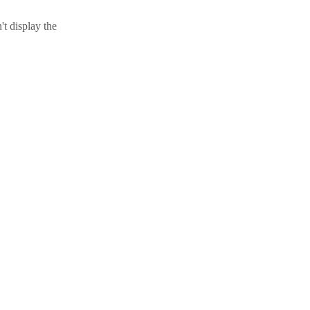
t display the