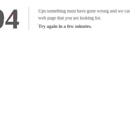
04
Ups something must have gone wrong and we can'
web page that you are looking for.
Try again in a few minutes.